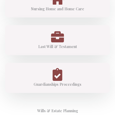
Nursing Home and Home Care
Last Will & Testament
Guardianships Proceedings
Wills & Estate Planning