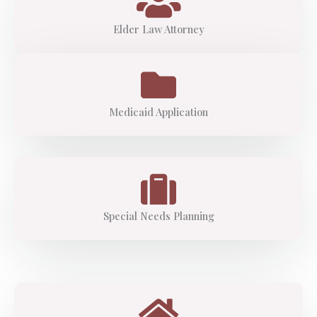
Elder Law Attorney
Medicaid Application
Special Needs Planning