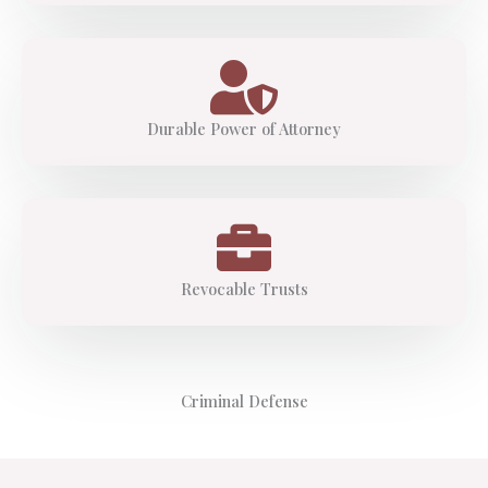
Durable Power of Attorney
Revocable Trusts
Criminal Defense