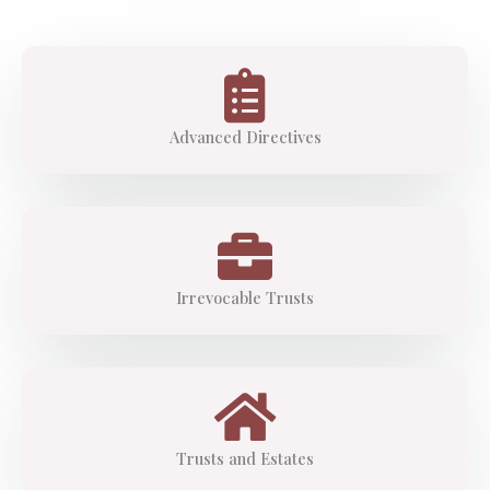
Advanced Directives
Irrevocable Trusts
Trusts and Estates