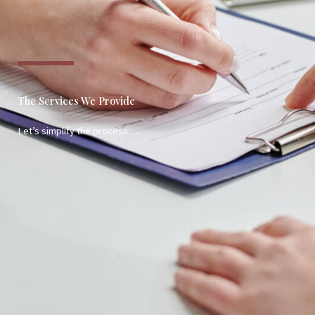
The Services We Provide
Let’s simplify the process…