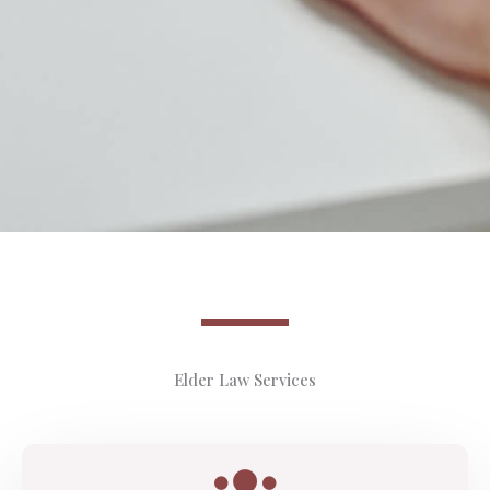
Elder Law Services